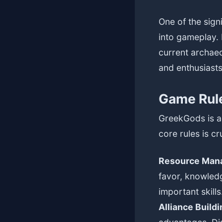
One of the sign
into gameplay.
current archaeo
and enthusiast
Game Rule
GreekGods is a
core rules is cr
Resource Man
favor, knowled
important skills
Alliance Buildi