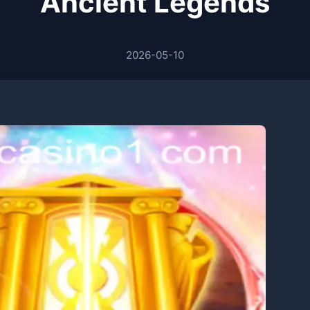
Ancient Legends
2026-05-10