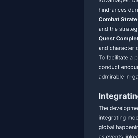
advantages. Dis
hindrances dur
Combat Strate
and the strategi
Quest Complet
and character 
To facilitate 
conduct encoura
admirable in-g
Integrati
The developmen
integrating mod
global happenin
as events linke