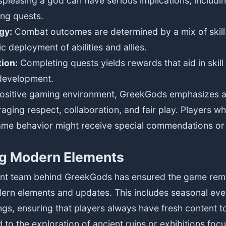
pleasing a god can have serious implications, includi
ing quests.
gy:
Combat outcomes are determined by a mix of skill l
c deployment of abilities and allies.
ion:
Completing quests yields rewards that aid in ski
development.
a positive gaming environment, GreekGods emphasizes 
ging respect, collaboration, and fair play. Players 
ame behavior might receive special commendations or
ng Modern Elements
t team behind GreekGods has ensured the game rema
ern elements and updates. This includes seasonal even
gs, ensuring that players always have fresh content t
d to the exploration of ancient ruins or exhibitions fo