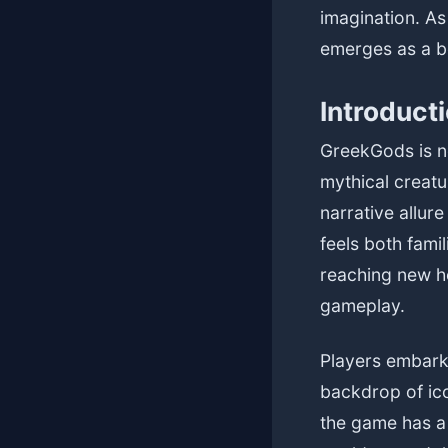
imagination. As
emerges as a b
Introduct
GreekGods is no
mythical creat
narrative allur
feels both famil
reaching new he
gameplay.
Players embark 
backdrop of ic
the game has a 