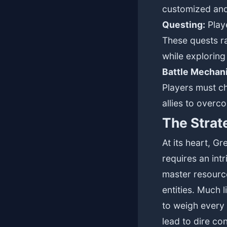
customized and 
Questing:
Playe
These quests ra
while exploring
Battle Mechani
Players must ch
allies to overc
The Strat
At its heart, G
requires an int
master resource
entities. Much 
to weigh every 
lead to dire c