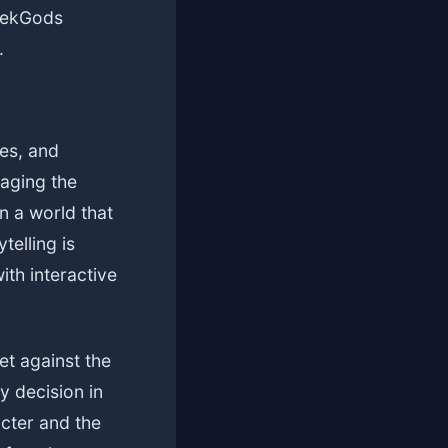
reekGods
.
oes, and
aging the
n a world that
telling is
ith interactive
et against the
 decision in
acter and the