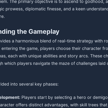
em. The primary objective is to ascend to godhood, a 
gic prowess, diplomatic finesse, and a keen understan
re.
nding the Gameplay
ides a harmonious blend of real-time strategy with ro
entering the game, players choose their character fr
as, each with unique abilities and story arcs. These c
h which players navigate the maze of challenges laid 
ided into several key phases:
elopment:
Players start by selecting a hero or demigo
aracter offers distinct advantages, with skill trees tha