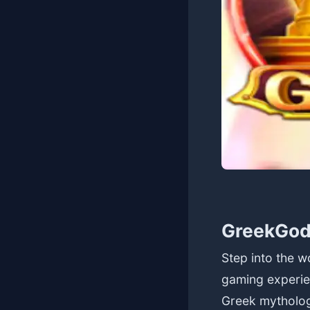
GreekGods
Step into the w
gaming experien
Greek mytholog