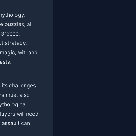
mythology.
e puzzles, all
l Greece.
t strategy.
magic, wit, and
asts.
 its challenges
ers must also
ythological
layers will need
d assault can