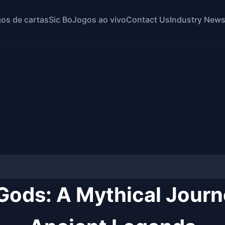
os de cartas
Sic Bo
Jogos ao vivo
Contact Us
Industry New
ods: A Mythical Journ