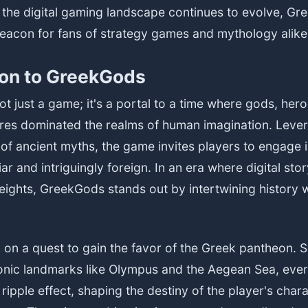
 the digital gaming landscape continues to evolve, G
eacon for fans of strategy games and mythology alike
ion to GreekGods
t just a game; it's a portal to a time where gods, her
ures dominated the realms of human imagination. Lever
e of ancient myths, the game invites players to engage i
iar and intriguingly foreign. In an era where digital story
ights, GreekGods stands out by intertwining history w
on a quest to gain the favor of the Greek pantheon. S
onic landmarks like Olympus and the Aegean Sea, every
ripple effect, shaping the destiny of the player's char