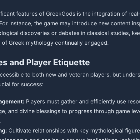
ificant features of GreekGods is the integration of rea
 For instance, the game may introduce new content ins
logical discoveries or debates in classical studies, k
s of Greek mythology continually engaged.
s and Player Etiquette
ccessible to both new and veteran players, but unders
ucial for success:
agement:
Players must gather and efficiently use reso
ge, and divine blessings to progress through game lev
.
ng:
Cultivate relationships with key mythological figure