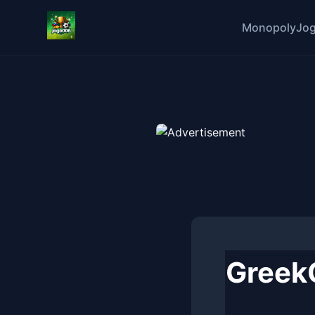
Monopoly
Jog
GreekG