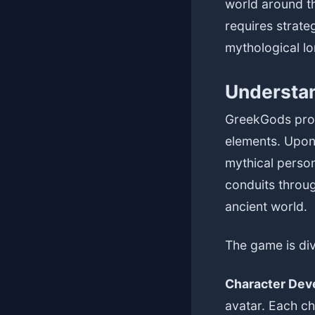
world around th
requires strate
mythological lo
Understa
GreekGods prov
elements. Upon 
mythical person
conduits throug
ancient world.
The game is div
Character Dev
avatar. Each ch