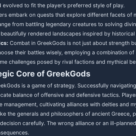
evolved to fit the player’s preferred style of play.
rs embark on quests that explore different facets of 
nge from battling legendary creatures to solving divin
 beautifully rendered landscapes inspired by historica
cs:
Combat in GreekGods is not just about strength bu
oose their battles wisely, employing a combination of 
ome challenges posed by rival factions and mythical be
egic Core of GreekGods
reekGods is a game of strategy. Successfully navigating
ricate balance of offensive and defensive tactics. Play
 management, cultivating alliances with deities and m
like the generals and philosophers of ancient Greece, p
decision carefully. The wrong alliance or an ill-planne
onsequences.