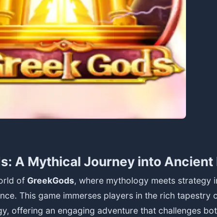
: A Mythical Journey into Ancien
orld of
GreekGods
, where mythology meets strategy in
ce. This game immerses players in the rich tapestry o
y, offering an engaging adventure that challenges bo