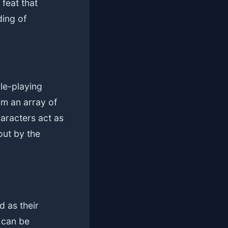
feat that
ding of
le-playing
om an array of
haracters act as
out by the
d as their
t can be