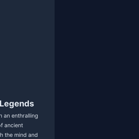
t Legends
 an enthralling
f ancient
th the mind and