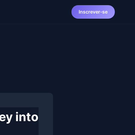
s
Inscrever-se
ey into