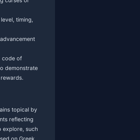
ng curses or
evel, timing,
ll advancement
a code of
who demonstrate
 rewards.
ins topical by
ts reflecting
o explore, such
cused on Greek