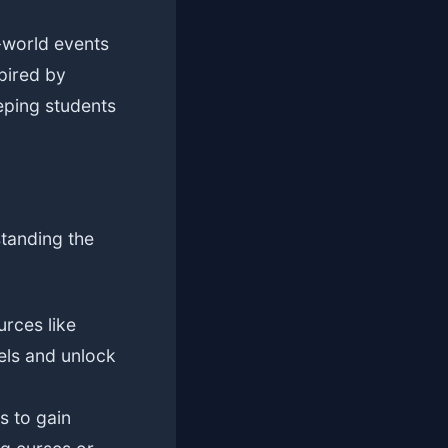
l-world events
pired by
eeping students
tanding the
urces like
els and unlock
s to gain