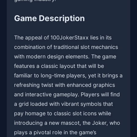
Game Description
The appeal of 100JokerStaxx lies in its
combination of traditional slot mechanics
with modern design elements. The game
features a classic layout that will be
familiar to long-time players, yet it brings a
refreshing twist with enhanced graphics
and interactive gameplay. Players will find
a grid loaded with vibrant symbols that
pay homage to classic slot icons while
introducing a new mascot, the Joker, who
plays a pivotal role in the game’s