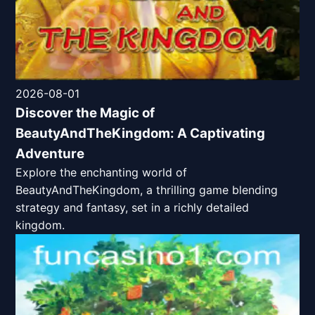
2026-08-01
Discover the Magic of
BeautyAndTheKingdom: A Captivating
Adventure
Explore the enchanting world of
BeautyAndTheKingdom, a thrilling game blending
strategy and fantasy, set in a richly detailed
kingdom.