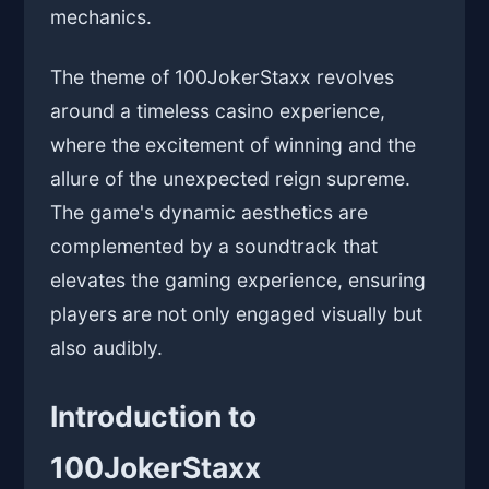
mechanics.
The theme of 100JokerStaxx revolves
around a timeless casino experience,
where the excitement of winning and the
allure of the unexpected reign supreme.
The game's dynamic aesthetics are
complemented by a soundtrack that
elevates the gaming experience, ensuring
players are not only engaged visually but
also audibly.
Introduction to
100JokerStaxx