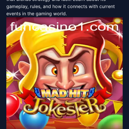
gameplay, rules, and how it connects with current
events in the gaming world.