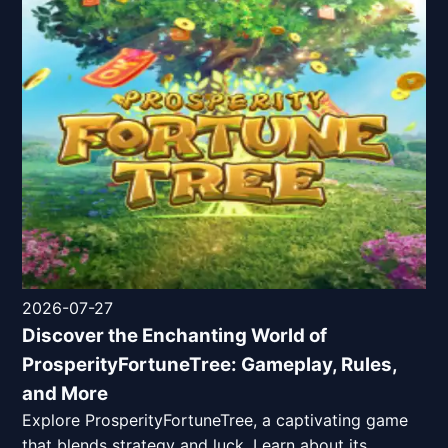
2026-07-27
Discover the Enchanting World of
ProsperityFortuneTree: Gameplay, Rules,
and More
Explore ProsperityFortuneTree, a captivating game
that blends strategy and luck. Learn about its