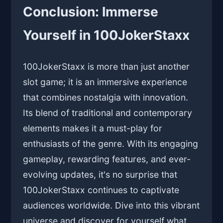
Conclusion: Immerse
Yourself in 100JokerStaxx
100JokerStaxx is more than just another
slot game; it is an immersive experience
that combines nostalgia with innovation.
Its blend of traditional and contemporary
elements makes it a must-play for
enthusiasts of the genre. With its engaging
gameplay, rewarding features, and ever-
evolving updates, it's no surprise that
100JokerStaxx continues to captivate
audiences worldwide. Dive into this vibrant
universe and discover for yourself what