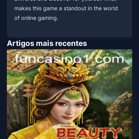
makes this game a standout in the world
of online gaming.
Artigos mais recentes