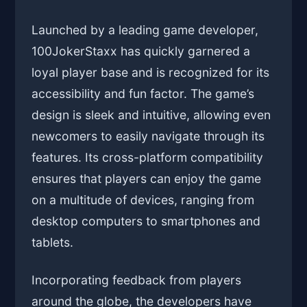
Launched by a leading game developer,
100JokerStaxx has quickly garnered a
loyal player base and is recognized for its
accessibility and fun factor. The game’s
design is sleek and intuitive, allowing even
newcomers to easily navigate through its
features. Its cross-platform compatibility
ensures that players can enjoy the game
on a multitude of devices, ranging from
desktop computers to smartphones and
tablets.
Incorporating feedback from players
around the globe, the developers have