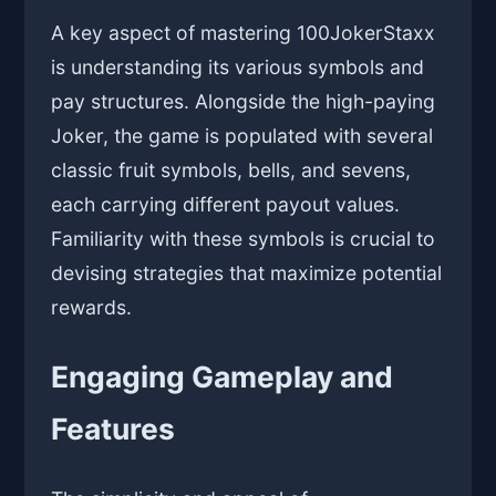
A key aspect of mastering 100JokerStaxx
is understanding its various symbols and
pay structures. Alongside the high-paying
Joker, the game is populated with several
classic fruit symbols, bells, and sevens,
each carrying different payout values.
Familiarity with these symbols is crucial to
devising strategies that maximize potential
rewards.
Engaging Gameplay and
Features