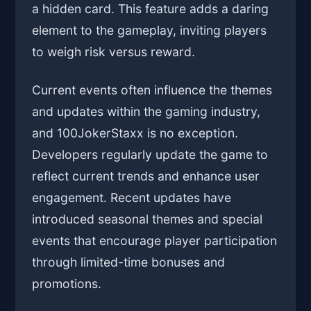
a hidden card. This feature adds a daring
element to the gameplay, inviting players
to weigh risk versus reward.
Current events often influence the themes
and updates within the gaming industry,
and 100JokerStaxx is no exception.
Developers regularly update the game to
reflect current trends and enhance user
engagement. Recent updates have
introduced seasonal themes and special
events that encourage player participation
through limited-time bonuses and
promotions.