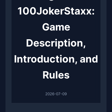
100JokerStaxx:
Game
Description,
Introduction, and
Rules
2026-07-09