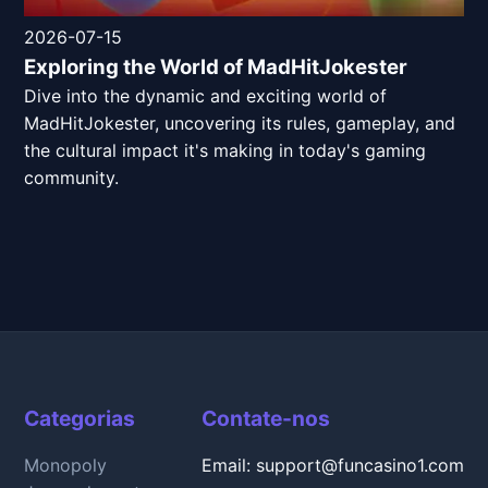
2026-07-15
Exploring the World of MadHitJokester
Dive into the dynamic and exciting world of
MadHitJokester, uncovering its rules, gameplay, and
the cultural impact it's making in today's gaming
community.
Categorias
Contate-nos
Monopoly
Email: support@funcasino1.com