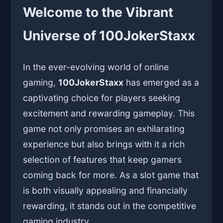
Welcome to the Vibrant
Universe of 100JokerStaxx
In the ever-evolving world of online
gaming,
100JokerStaxx
has emerged as a
captivating choice for players seeking
excitement and rewarding gameplay. This
game not only promises an exhilarating
experience but also brings with it a rich
selection of features that keep gamers
coming back for more. As a slot game that
is both visually appealing and financially
rewarding, it stands out in the competitive
gaming industry.