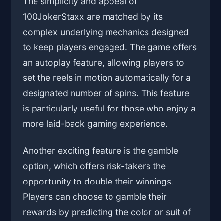
The simplicity and appeal of
100JokerStaxx are matched by its
complex underlying mechanics designed
to keep players engaged. The game offers
an autoplay feature, allowing players to
set the reels in motion automatically for a
designated number of spins. This feature
is particularly useful for those who enjoy a
more laid-back gaming experience.
Another exciting feature is the gamble
option, which offers risk-takers the
opportunity to double their winnings.
Players can choose to gamble their
rewards by predicting the color or suit of