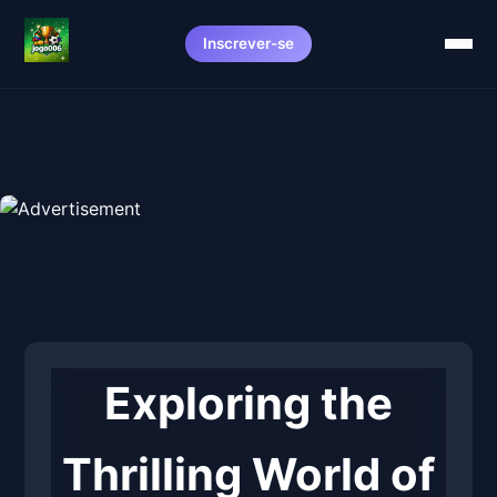
Inscrever-se
Exploring the
Thrilling World of