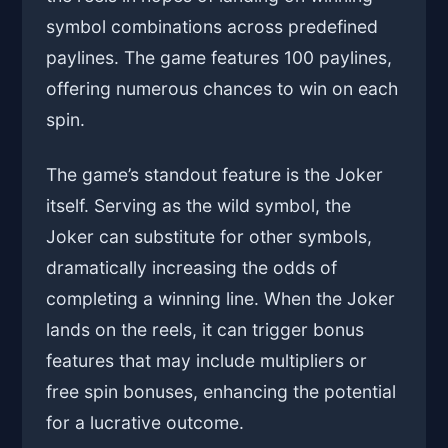
symbol combinations across predefined
paylines. The game features 100 paylines,
offering numerous chances to win on each
spin.
The game’s standout feature is the Joker
itself. Serving as the wild symbol, the
Joker can substitute for other symbols,
dramatically increasing the odds of
completing a winning line. When the Joker
lands on the reels, it can trigger bonus
features that may include multipliers or
free spin bonuses, enhancing the potential
for a lucrative outcome.