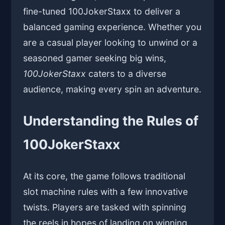
fine-tuned 100JokerStaxx to deliver a
balanced gaming experience. Whether you
are a casual player looking to unwind or a
seasoned gamer seeking big wins,
100JokerStaxx
caters to a diverse
audience, making every spin an adventure.
Understanding the Rules of
100JokerStaxx
At its core, the game follows traditional
slot machine rules with a few innovative
twists. Players are tasked with spinning
the reels in hopes of landing on winning