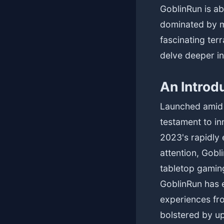
GoblinRun is ab
dominated by my
fascinating ter
delve deeper in
An Introd
Launched amid a
testament to in
2023's rapidly 
attention, Gobl
tabletop gaming
GoblinRun has 
experiences fr
bolstered by up