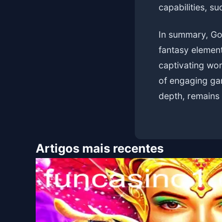
capabilities, su
In summary, Gob
fantasy element
captivating wo
of engaging gam
depth, remains 
Artigos mais recentes