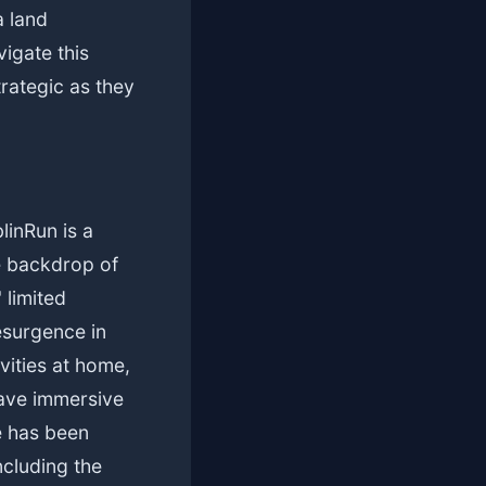
a land
igate this
trategic as they
linRun is a
he backdrop of
 limited
esurgence in
vities at home,
rave immersive
e has been
ncluding the