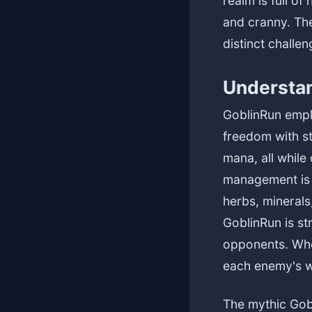
realm is full o
and cranny. The
distinct challe
Understan
GoblinRun empl
freedom with st
mana, all whil
management is a
herbs, mineral
GoblinRun is st
opponents. Whet
each enemy's w
The mythic Gobl