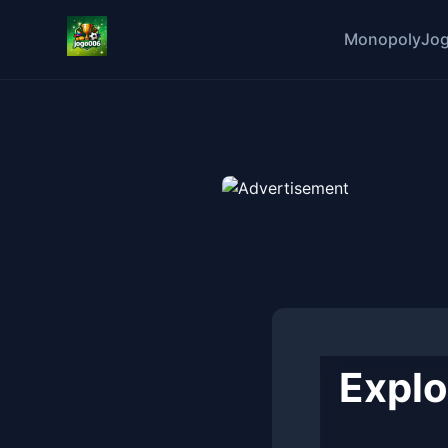
Monopoly
Jog
Explo