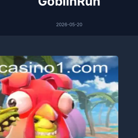
GoblinRun
2026-05-20