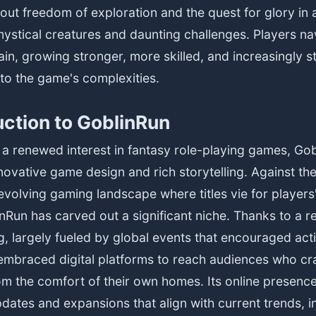
out freedom of exploration and the quest for glory in 
stical creatures and daunting challenges. Players nav
rain, growing stronger, more skilled, and increasingly s
to the game's complexities.
uction to GoblinRun
 renewed interest in fantasy role-playing games, Gob
novative game design and rich storytelling. Against t
evolving gaming landscape where titles vie for players'
inRun has carved out a significant niche. Thanks to a r
, largely fueled by global events that encouraged acti
embraced digital platforms to reach audiences who c
om the comfort of their own homes. Its online presenc
dates and expansions that align with current trends, i