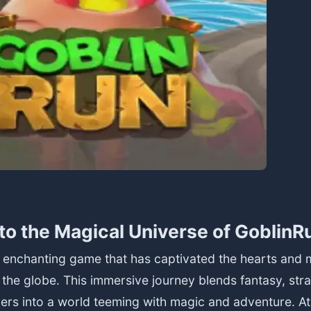
o the Magical Universe of GoblinR
 enchanting game that has captivated the hearts and 
he globe. This immersive journey blends fantasy, strat
rs into a world teeming with magic and adventure. At 