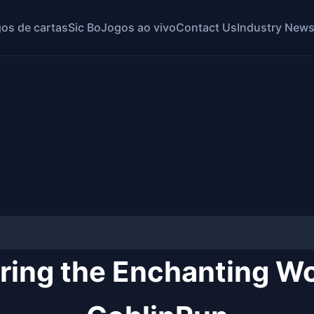
os de cartas
Sic Bo
Jogos ao vivo
Contact Us
Industry New
ring the Enchanting Wo