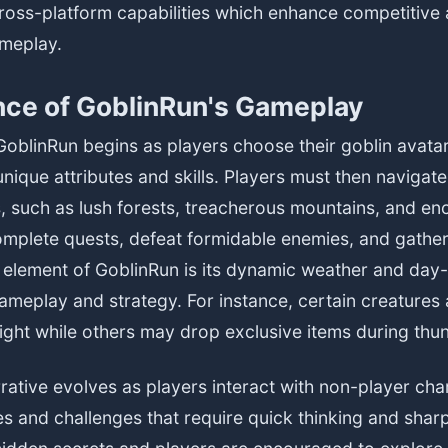
cross-platform capabilities which enhance competitive
meplay.
ce of GoblinRun's Gameplay
GoblinRun begins as players choose their goblin avata
nique attributes and skills. Players must then navigat
s, such as lush forests, treacherous mountains, and e
omplete quests, defeat formidable enemies, and gathe
y element of GoblinRun is its dynamic weather and day-
ameplay and strategy. For instance, certain creatures
ight while others may drop exclusive items during thu
rative evolves as players interact with non-player cha
es and challenges that require quick thinking and sharp