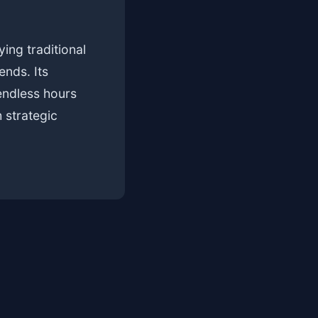
ing traditional
ends. Its
endless hours
 strategic