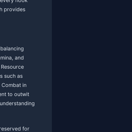
e every nook
gh provides
 balancing
amina, and
. Resource
es such as
. Combat in
nt to outwit
 understanding
reserved for