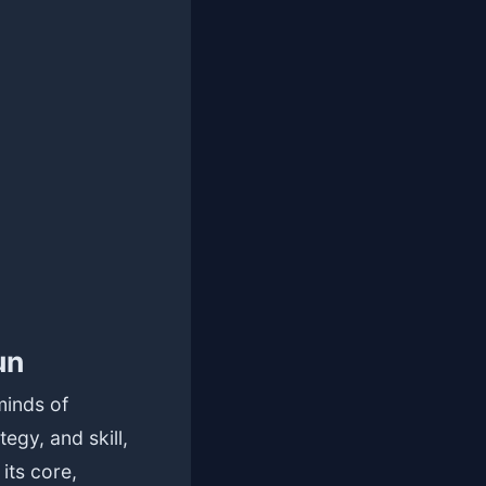
un
minds of
egy, and skill,
its core,