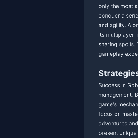
only the most a
conquer a series
and agility. Al
its multiplayer
sharing spoils.
gameplay exper
Strategie
Success in Gob
management. Beg
game's mechani
focus on master
adventures and 
present unique 