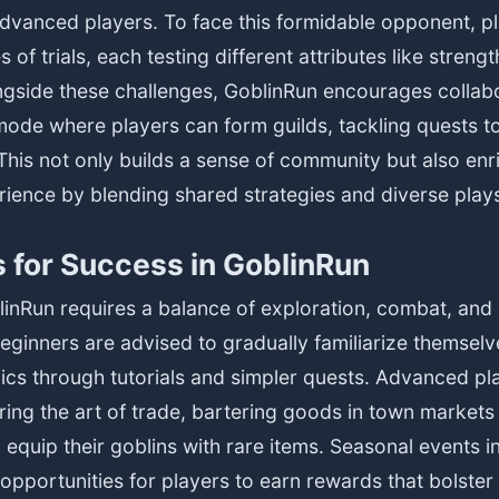
dvanced players. To face this formidable opponent, pl
 of trials, each testing different attributes like strength
ongside these challenges, GoblinRun encourages collab
 mode where players can form guilds, tackling quests 
 This not only builds a sense of community but also enr
ience by blending shared strategies and diverse plays
s for Success in GoblinRun
linRun requires a balance of exploration, combat, and
inners are advised to gradually familiarize themselv
cs through tutorials and simpler quests. Advanced pl
ing the art of trade, bartering goods in town markets 
equip their goblins with rare items. Seasonal events 
opportunities for players to earn rewards that bolster 