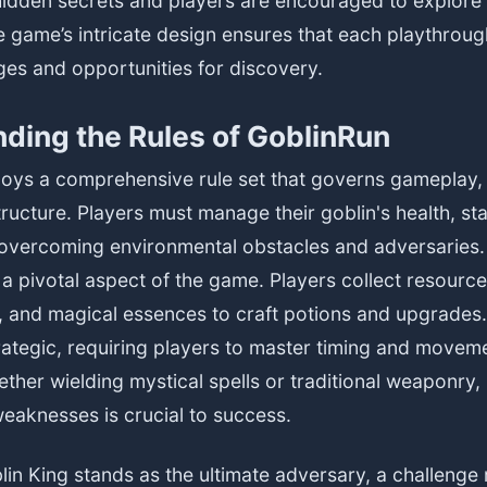
f hidden secrets and players are encouraged to explor
 game’s intricate design ensures that each playthrou
nges and opportunities for discovery.
ding the Rules of GoblinRun
oys a comprehensive rule set that governs gameplay,
ructure. Players must manage their goblin's health, st
e overcoming environmental obstacles and adversaries
 pivotal aspect of the game. Players collect resourc
s, and magical essences to craft potions and upgrades
rategic, requiring players to master timing and moveme
her wielding mystical spells or traditional weaponry,
eaknesses is crucial to success.
in King stands as the ultimate adversary, a challenge 