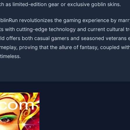
ch as limited-edition gear or exclusive goblin skins.
linRun revolutionizes the gaming experience by marry
s with cutting-edge technology and current cultural tr
rld offers both casual gamers and seasoned veterans 
eplay, proving that the allure of fantasy, coupled with
timeless.