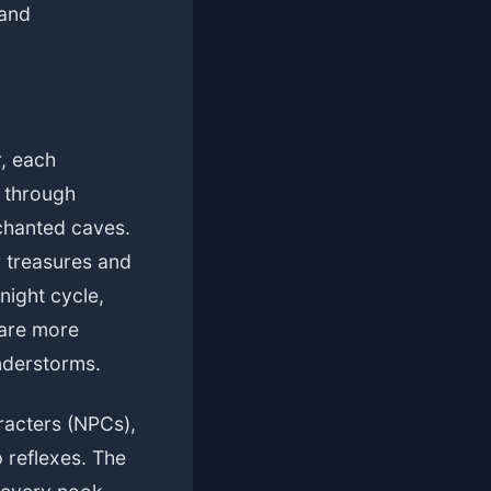
 and
r, each
e through
nchanted caves.
r treasures and
night cycle,
 are more
nderstorms.
racters (NPCs),
 reflexes. The