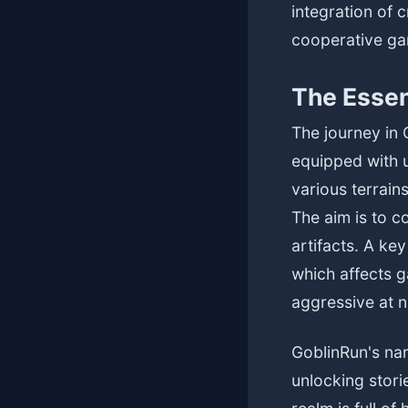
integration of 
cooperative ga
The Essen
The journey in 
equipped with u
various terrain
The aim is to c
artifacts. A ke
which affects g
aggressive at n
GoblinRun's nar
unlocking stori