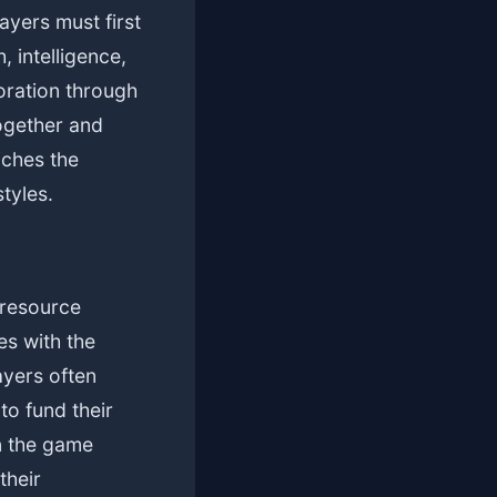
ayers must first
, intelligence,
oration through
together and
iches the
tyles.
 resource
es with the
ayers often
to fund their
in the game
their