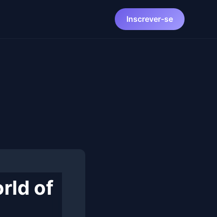
s
Inscrever-se
rld of