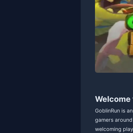
Welcome t
GoblinRun is an
gamers around t
welcoming playe