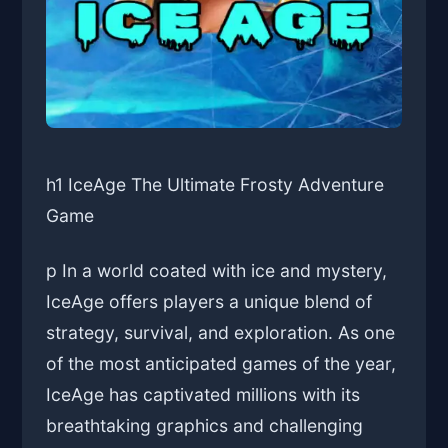
h1 IceAge The Ultimate Frosty Adventure
Game
p In a world coated with ice and mystery,
IceAge offers players a unique blend of
strategy, survival, and exploration. As one
of the most anticipated games of the year,
IceAge has captivated millions with its
breathtaking graphics and challenging