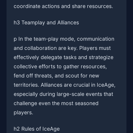
coordinate actions and share resources.
h3 Teamplay and Alliances
p In the team-play mode, communication
and collaboration are key. Players must
effectively delegate tasks and strategize
collective efforts to gather resources,
fend off threats, and scout for new
territories. Alliances are crucial in IceAge,
especially during large-scale events that
challenge even the most seasoned
players.
h2 Rules of IceAge