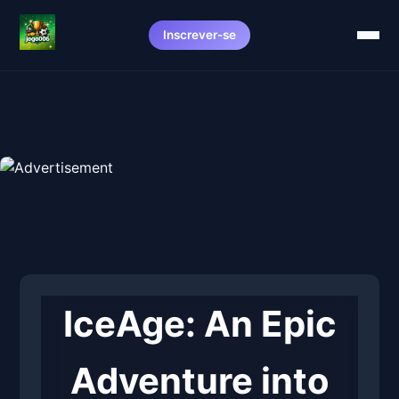
Inscrever-se
IceAge: An Epic
Adventure into