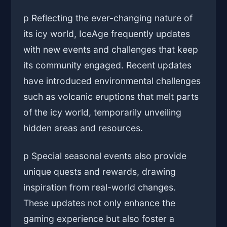
p Reflecting the ever-changing nature of
its icy world, IceAge frequently updates
with new events and challenges that keep
its community engaged. Recent updates
have introduced environmental challenges
such as volcanic eruptions that melt parts
of the icy world, temporarily unveiling
hidden areas and resources.
p Special seasonal events also provide
unique quests and rewards, drawing
inspiration from real-world changes.
These updates not only enhance the
gaming experience but also foster a