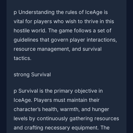
p Understanding the rules of IceAge is
vital for players who wish to thrive in this
hostile world. The game follows a set of
guidelines that govern player interactions,
resource management, and survival
tactics.
strong Survival
p Survival is the primary objective in
IceAge. Players must maintain their
character’s health, warmth, and hunger
levels by continuously gathering resources
and crafting necessary equipment. The