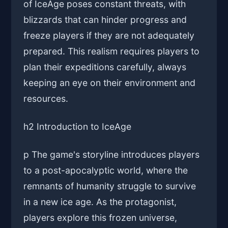
of IceAge poses constant threats, with
blizzards that can hinder progress and
freeze players if they are not adequately
prepared. This realism requires players to
plan their expeditions carefully, always
keeping an eye on their environment and
resources.
h2 Introduction to IceAge
p The game's storyline introduces players
to a post-apocalyptic world, where the
remnants of humanity struggle to survive
in a new ice age. As the protagonist,
players explore this frozen universe,