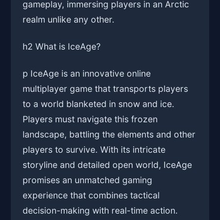
gameplay, immersing players in an Arctic
realm unlike any other.
h2 What is IceAge?
p IceAge is an innovative online
multiplayer game that transports players
to a world blanketed in snow and ice.
Players must navigate this frozen
landscape, battling the elements and other
players to survive. With its intricate
storyline and detailed open world, IceAge
promises an unmatched gaming
experience that combines tactical
decision-making with real-time action.