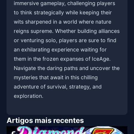
immersive gameplay, challenging players
to think strategically while keeping their
wits sharpened in a world where nature
reigns supreme. Whether building alliances
or venturing solo, players are sure to find
an exhilarating experience waiting for
them in the frozen expanses of IceAge.
Navigate the daring paths and uncover the
mysteries that await in this chilling
adventure of survival, strategy, and
exploration.
Artigos mais recentes