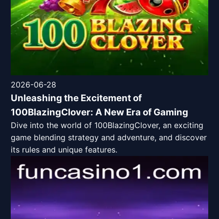
2026-06-28
Unleashing the Excitement of
100BlazingClover: A New Era of Gaming
Dive into the world of 100BlazingClover, an exciting
game blending strategy and adventure, and discover
its rules and unique features.