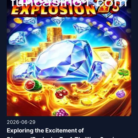
2026-06-29
Exploring the Excitement of