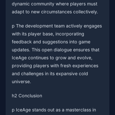
dynamic community where players must
adapt to new circumstances collectively.
p The development team actively engages
with its player base, incorporating
feedback and suggestions into game
updates. This open dialogue ensures that
IceAge continues to grow and evolve,
providing players with fresh experiences
and challenges in its expansive cold
universe.
h2 Conclusion
p IceAge stands out as a masterclass in