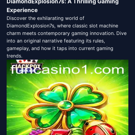
DiamondExplosion7s: A Thrilling Gaming
Experience
Discover the exhilarating world of
DiamondExplosion7s, where classic slot machine
charm meets contemporary gaming innovation. Dive
into an original narrative featuring its rules,
gameplay, and how it taps into current gaming
trends.