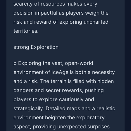
scarcity of resources makes every
decision impactful as players weigh the
risk and reward of exploring uncharted
territories.
strong Exploration
p Exploring the vast, open-world
environment of IceAge is both a necessity
and a risk. The terrain is filled with hidden
dangers and secret rewards, pushing
players to explore cautiously and
strategically. Detailed maps and a realistic
environment heighten the exploratory
aspect, providing unexpected surprises