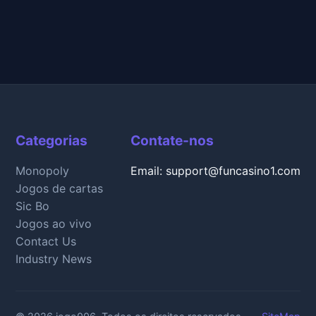
Categorias
Contate-nos
Monopoly
Email: support@funcasino1.com
Jogos de cartas
Sic Bo
Jogos ao vivo
Contact Us
Industry News