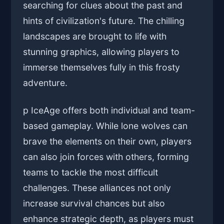
searching for clues about the past and
hints of civilization's future. The chilling
landscapes are brought to life with
stunning graphics, allowing players to
immerse themselves fully in this frosty
adventure.
p IceAge offers both individual and team-
based gameplay. While lone wolves can
brave the elements on their own, players
can also join forces with others, forming
teams to tackle the most difficult
challenges. These alliances not only
increase survival chances but also
enhance strategic depth, as players must