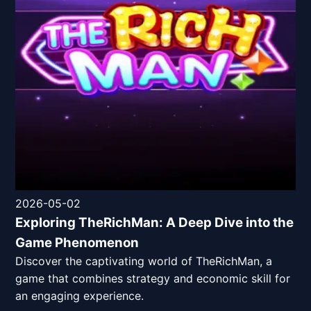
2026-05-02
Exploring TheRichMan: A Deep Dive into the
Game Phenomenon
Discover the captivating world of TheRichMan, a
game that combines strategy and economic skill for
an engaging experience.