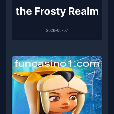
the Frosty Realm
2026-06-07