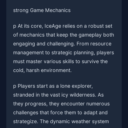
strong Game Mechanics
p At its core, IceAge relies on a robust set
of mechanics that keep the gameplay both
engaging and challenging. From resource
management to strategic planning, players
must master various skills to survive the
cold, harsh environment.
p Players start as a lone explorer,
stranded in the vast icy wilderness. As
they progress, they encounter numerous
challenges that force them to adapt and
strategize. The dynamic weather system