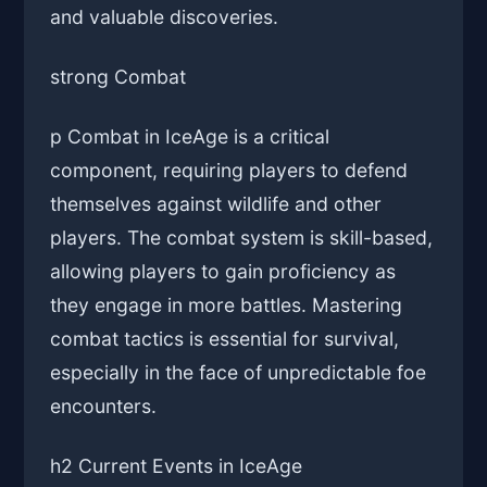
and valuable discoveries.
strong Combat
p Combat in IceAge is a critical
component, requiring players to defend
themselves against wildlife and other
players. The combat system is skill-based,
allowing players to gain proficiency as
they engage in more battles. Mastering
combat tactics is essential for survival,
especially in the face of unpredictable foe
encounters.
h2 Current Events in IceAge