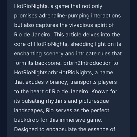
HotRioNights, a game that not only
promises adrenaline-pumping interactions
but also captures the vivacious spirit of
Rio de Janeiro. This article delves into the
core of HotRioNights, shedding light on its
enchanting scenery and intricate rules that
form its backbone. brbrh2Introduction to
HotRioNightsbrbrHotRioNights, a name
that exudes vibrancy, transports players
to the heart of Rio de Janeiro. Known for
its pulsating rhythms and picturesque
landscapes, Rio serves as the perfect
backdrop for this immersive game.
Designed to encapsulate the essence of