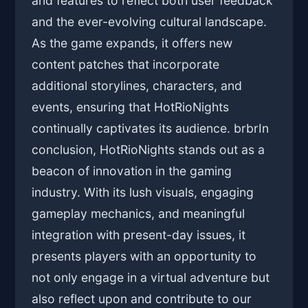
and features to reflect both user feedback
and the ever-evolving cultural landscape.
As the game expands, it offers new
content patches that incorporate
additional storylines, characters, and
events, ensuring that HotRioNights
continually captivates its audience. brbrIn
conclusion, HotRioNights stands out as a
beacon of innovation in the gaming
industry. With its lush visuals, engaging
gameplay mechanics, and meaningful
integration with present-day issues, it
presents players with an opportunity to
not only engage in a virtual adventure but
also reflect upon and contribute to our