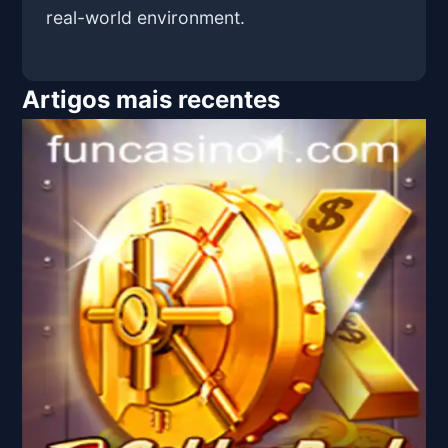
real-world environment.
Artigos mais recentes