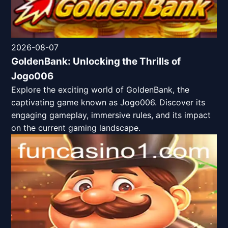
2026-08-07
GoldenBank: Unlocking the Thrills of
Jogo006
Explore the exciting world of GoldenBank, the
captivating game known as Jogo006. Discover its
engaging gameplay, immersive rules, and its impact
on the current gaming landscape.