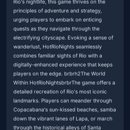
Rio's nightlife, this game thrives on the
principles of adventure and strategy,
urging players to embark on enticing
quests as they navigate through the
electrifying cityscape. Evoking a sense of
wanderlust, HotRioNights seamlessly
combines familiar sights of Rio with a
digitally-enhanced experience that keeps
players on the edge. brbrh2The World
Within HotRioNightsbrbrThe game offers a
detailed recreation of Rio's most iconic
landmarks. Players can meander through
Copacabana's sun-kissed beaches, samba
down the vibrant lanes of Lapa, or march
through the historical alleys of Santa