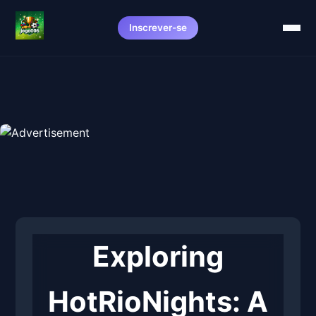
Inscrever-se
Exploring
HotRioNights: A