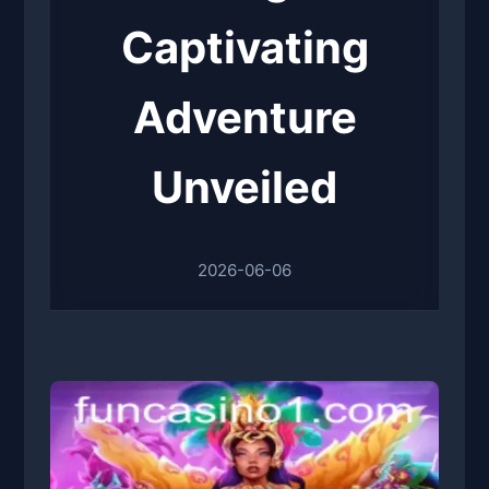
Captivating
Adventure
Unveiled
2026-06-06