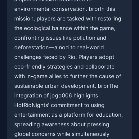
environmental conservation. brbrIn this
mission, players are tasked with restoring
the ecological balance within the game,
confronting issues like pollution and
deforestation—a nod to real-world
challenges faced by Rio. Players adopt
eco-friendly strategies and collaborate
with in-game allies to further the cause of
sustainable urban development. brbrThe
integration of jogo006 highlights
HotRioNights' commitment to using
entertainment as a platform for education,
spreading awareness about pressing
global concerns while simultaneously