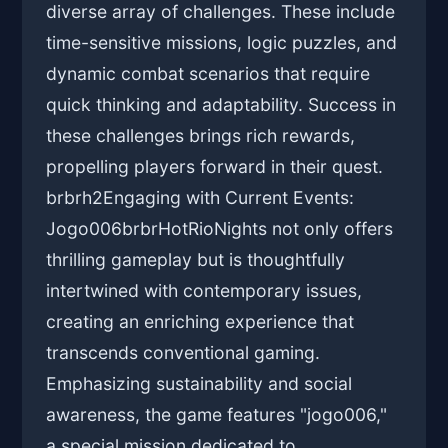
diverse array of challenges. These include
time-sensitive missions, logic puzzles, and
dynamic combat scenarios that require
quick thinking and adaptability. Success in
these challenges brings rich rewards,
propelling players forward in their quest.
brbrh2Engaging with Current Events:
Jogo006brbrHotRioNights not only offers
thrilling gameplay but is thoughtfully
intertwined with contemporary issues,
creating an enriching experience that
transcends conventional gaming.
Emphasizing sustainability and social
awareness, the game features "jogo006,"
a special mission dedicated to