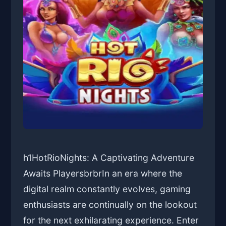
h1HotRioNights: A Captivating Adventure
Awaits PlayersbrbrIn an era where the
digital realm constantly evolves, gaming
enthusiasts are continually on the lookout
for the next exhilarating experience. Enter