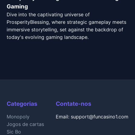
Gaming
Dive into the captivating universe of
ProsperityBlessing, where strategic gameplay meets
immersive storytelling, set against the backdrop of
today's evolving gaming landscape.
Categorias
Contate-nos
Monopoly
Email: support@funcasino1.com
Jogos de cartas
Sic Bo