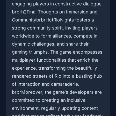
engaging players in constructive dialogue.
brbrh2Final Thoughts on Immersion and
CommunitybrbrHotRioNights fosters a
strong community spirit, inviting players
worldwide to form alliances, compete in
dynamic challenges, and share their
gaming triumphs. The game encompasses
multiplayer functionalities that enrich the
experience, transforming the beautifully
rendered streets of Rio into a bustling hub
of interaction and camaraderie.
brbrMoreover, the game's developers are
committed to creating an inclusive
environment, regularly updating content