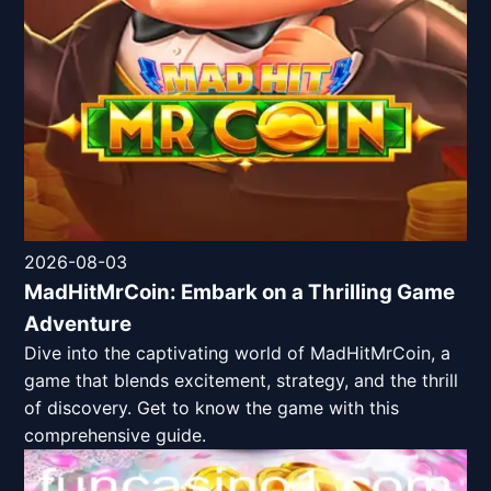
2026-08-03
MadHitMrCoin: Embark on a Thrilling Game
Adventure
Dive into the captivating world of MadHitMrCoin, a
game that blends excitement, strategy, and the thrill
of discovery. Get to know the game with this
comprehensive guide.