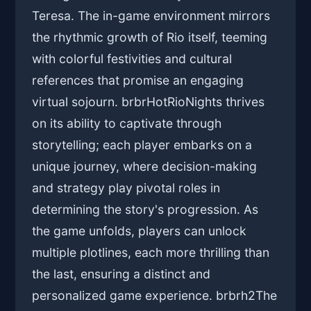
Teresa. The in-game environment mirrors
the rhythmic growth of Rio itself, teeming
with colorful festivities and cultural
references that promise an engaging
virtual sojourn. brbrHotRioNights thrives
on its ability to captivate through
storytelling; each player embarks on a
unique journey, where decision-making
and strategy play pivotal roles in
determining the story's progression. As
the game unfolds, players can unlock
multiple plotlines, each more thrilling than
the last, ensuring a distinct and
personalized game experience. brbrh2The