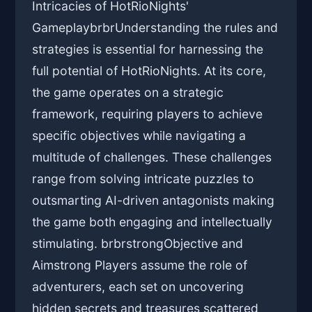
Intricacies of HotRioNights'
GameplaybrbrUnderstanding the rules and
strategies is essential for harnessing the
full potential of HotRioNights. At its core,
the game operates on a strategic
framework, requiring players to achieve
specific objectives while navigating a
multitude of challenges. These challenges
range from solving intricate puzzles to
outsmarting AI-driven antagonists making
the game both engaging and intellectually
stimulating. brbrstrongObjective and
Aimstrong Players assume the role of
adventurers, each set on uncovering
hidden secrets and treasures scattered