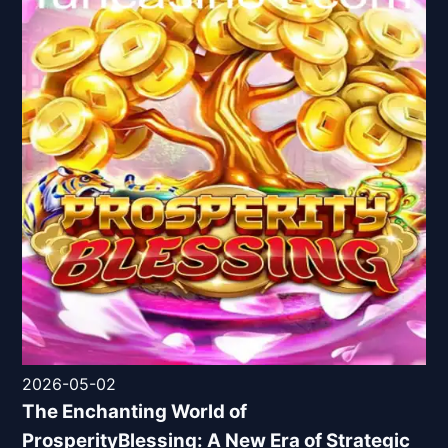
2026-05-02
The Enchanting World of
ProsperityBlessing: A New Era of Strategic