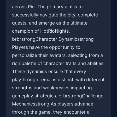
across Rio. The primary aim is to
successfully navigate the city, complete
quests, and emerge as the ultimate
champion of HotRioNights.
brbrstrongCharacter Dynamicsstrong
Players have the opportunity to
personalize their avatars, selecting from a
rich palette of character traits and abilities.
These dynamics ensure that every
playthrough remains distinct, with different
strengths and weaknesses impacting
gameplay strategies. brbrstrongChallenge
Mechanicsstrong As players advance
through the game, they encounter a