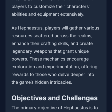
players to customize their characters’
abilities and equipment extensively.
As Hephaestus, players will gather various
resources scattered across the realms,
enhance their crafting skills, and create
legendary weapons that grant unique
powers. These mechanics encourage
exploration and experimentation, offering
rewards to those who delve deeper into
the game’s hidden intricacies.
Objectives and Challenges
The primary objective of Hephaestus is to