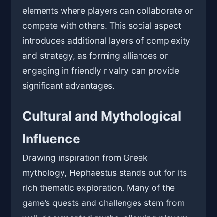
elements where players can collaborate or
compete with others. This social aspect
introduces additional layers of complexity
and strategy, as forming alliances or
engaging in friendly rivalry can provide
significant advantages.
Cultural and Mythological
Influence
Drawing inspiration from Greek
mythology, Hephaestus stands out for its
rich thematic exploration. Many of the
game’s quests and challenges stem from