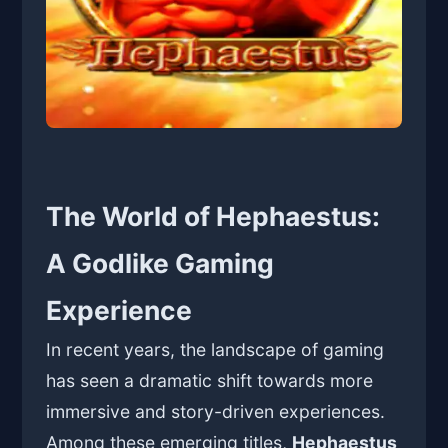
The World of Hephaestus:
A Godlike Gaming
Experience
In recent years, the landscape of gaming
has seen a dramatic shift towards more
immersive and story-driven experiences.
Among these emerging titles,
Hephaestus