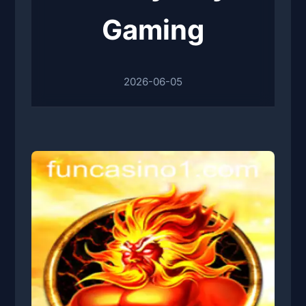
Gaming
2026-06-05