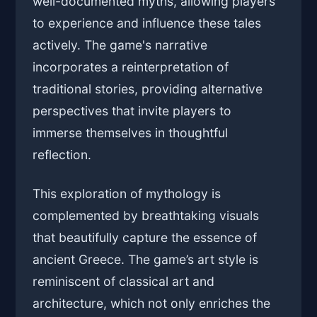
well-documented myths, allowing players
to experience and influence these tales
actively. The game's narrative
incorporates a reinterpretation of
traditional stories, providing alternative
perspectives that invite players to
immerse themselves in thoughtful
reflection.
This exploration of mythology is
complemented by breathtaking visuals
that beautifully capture the essence of
ancient Greece. The game’s art style is
reminiscent of classical art and
architecture, which not only enriches the