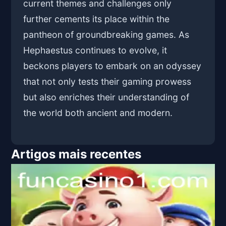
current themes and challenges only
further cements its place within the
pantheon of groundbreaking games. As
Hephaestus continues to evolve, it
beckons players to embark on an odyssey
that not only tests their gaming prowess
but also enriches their understanding of
the world both ancient and modern.
Artigos mais recentes