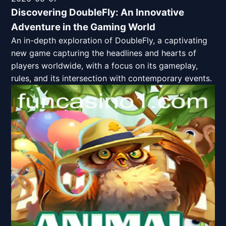
Discovering DoubleFly: An Innovative
Adventure in the Gaming World
An in-depth exploration of DoubleFly, a captivating
new game capturing the headlines and hearts of
players worldwide, with a focus on its gameplay,
rules, and its intersection with contemporary events.