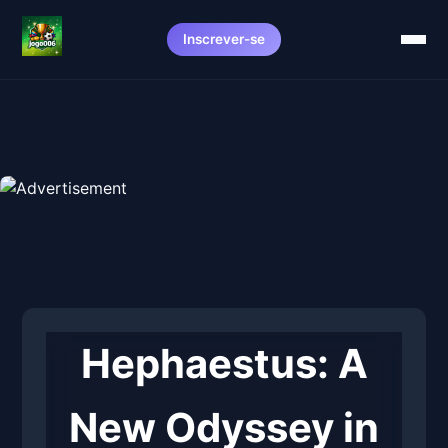
Inscrever-se
Hephaestus: A
New Odyssey in