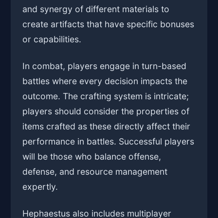
and synergy of different materials to
create artifacts that have specific bonuses
or capabilities.
In combat, players engage in turn-based
battles where every decision impacts the
outcome. The crafting system is intricate;
players should consider the properties of
items crafted as these directly affect their
performance in battles. Successful players
will be those who balance offense,
defense, and resource management
expertly.
Hephaestus also includes multiplayer