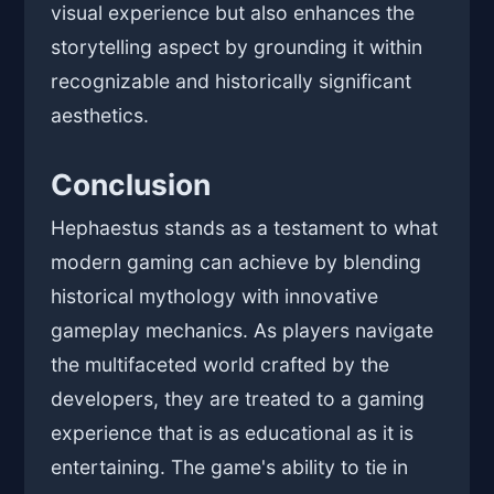
visual experience but also enhances the
storytelling aspect by grounding it within
recognizable and historically significant
aesthetics.
Conclusion
Hephaestus stands as a testament to what
modern gaming can achieve by blending
historical mythology with innovative
gameplay mechanics. As players navigate
the multifaceted world crafted by the
developers, they are treated to a gaming
experience that is as educational as it is
entertaining. The game's ability to tie in