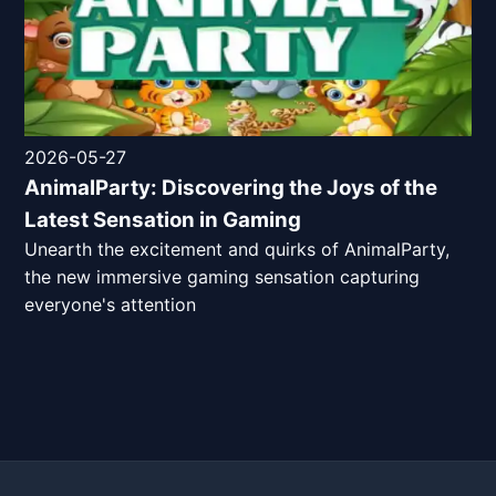
2026-05-27
AnimalParty: Discovering the Joys of the
Latest Sensation in Gaming
Unearth the excitement and quirks of AnimalParty,
the new immersive gaming sensation capturing
everyone's attention