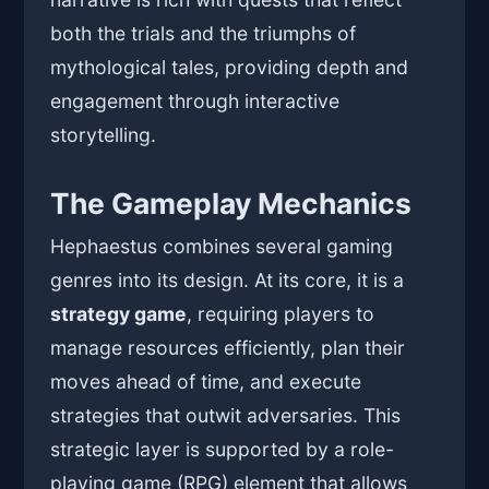
both the trials and the triumphs of
mythological tales, providing depth and
engagement through interactive
storytelling.
The Gameplay Mechanics
Hephaestus combines several gaming
genres into its design. At its core, it is a
strategy game
, requiring players to
manage resources efficiently, plan their
moves ahead of time, and execute
strategies that outwit adversaries. This
strategic layer is supported by a role-
playing game (RPG) element that allows