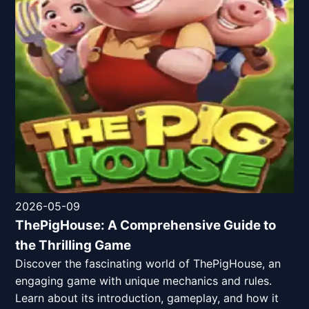
2026-05-09
ThePigHouse: A Comprehensive Guide to
the Thrilling Game
Discover the fascinating world of ThePigHouse, an
engaging game with unique mechanics and rules.
Learn about its introduction, gameplay, and how it