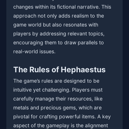
changes within its fictional narrative. This
approach not only adds realism to the
game world but also resonates with
players by addressing relevant topics,
encouraging them to draw parallels to
real-world issues.
The Rules of Hephaestus
The game’s rules are designed to be
intuitive yet challenging. Players must
carefully manage their resources, like
metals and precious gems, which are
pivotal for crafting powerful items. A key
aspect of the gameplay is the alignment