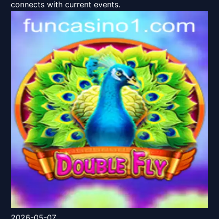
connects with current events.
2026-05-07