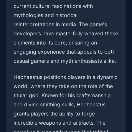
current cultural fascinations with
mythologies and historical
reinterpretations in media. The game's
developers have masterfully weaved these
elements into its core, ensuring an
engaging experience that appeals to both
casual gamers and myth enthusiasts alike.
Hephaestus positions players in a dynamic
world, where they take on the role of the
titular god. Known for his craftsmanship
and divine smithing skills, Hephaestus
grants players the ability to forge
incredible weapons and artifacts. The
narrative is rich with quests that reflect