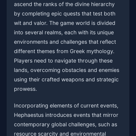
ascend the ranks of the divine hierarchy
by completing epic quests that test both
wit and valor. The game world is divided
into several realms, each with its unique
environments and challenges that reflect
different themes from Greek mythology.
Players need to navigate through these
lands, overcoming obstacles and enemies
using their crafted weapons and strategic
prowess.
Incorporating elements of current events,
Hephaestus introduces events that mirror
contemporary global challenges, such as
resource scarcity and environmental