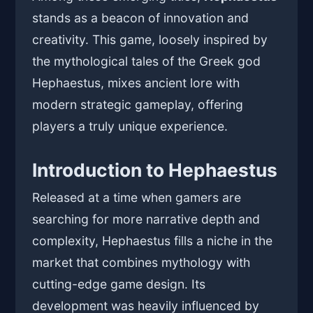
stands as a beacon of innovation and
creativity. This game, loosely inspired by
the mythological tales of the Greek god
Hephaestus, mixes ancient lore with
modern strategic gameplay, offering
players a truly unique experience.
Introduction to Hephaestus
Released at a time when gamers are
searching for more narrative depth and
complexity, Hephaestus fills a niche in the
market that combines mythology with
cutting-edge game design. Its
development was heavily influenced by