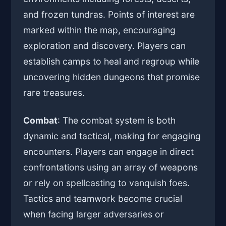
and frozen tundras. Points of interest are
marked within the map, encouraging
exploration and discovery. Players can
establish camps to heal and regroup while
uncovering hidden dungeons that promise
rare treasures.
Combat
: The combat system is both
dynamic and tactical, making for engaging
encounters. Players can engage in direct
confrontations using an array of weapons
or rely on spellcasting to vanquish foes.
Tactics and teamwork become crucial
when facing larger adversaries or