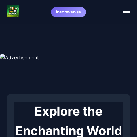
Inscrever-se
Explore the
Enchanting World