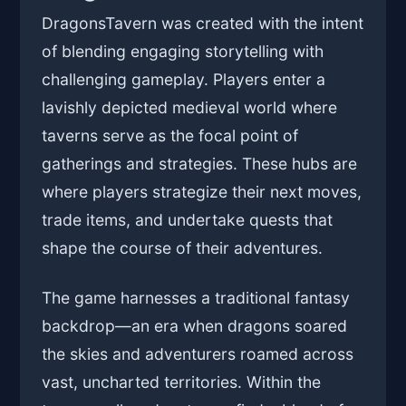
DragonsTavern was created with the intent
of blending engaging storytelling with
challenging gameplay. Players enter a
lavishly depicted medieval world where
taverns serve as the focal point of
gatherings and strategies. These hubs are
where players strategize their next moves,
trade items, and undertake quests that
shape the course of their adventures.
The game harnesses a traditional fantasy
backdrop—an era when dragons soared
the skies and adventurers roamed across
vast, uncharted territories. Within the