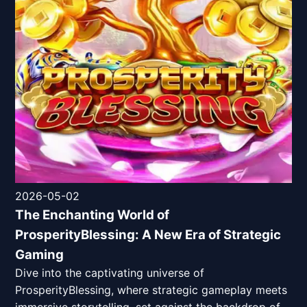
2026-05-02
The Enchanting World of
ProsperityBlessing: A New Era of Strategic
Gaming
Dive into the captivating universe of
ProsperityBlessing, where strategic gameplay meets