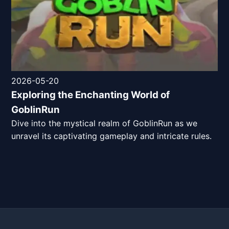
2026-05-20
Exploring the Enchanting World of
GoblinRun
Dive into the mystical realm of GoblinRun as we
unravel its captivating gameplay and intricate rules.