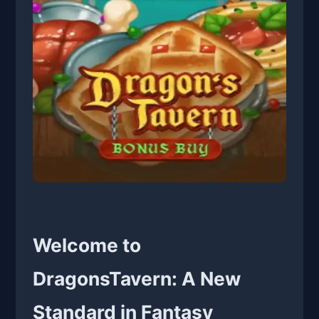
Welcome to
DragonsTavern: A New
Standard in Fantasy