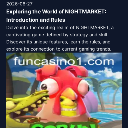
2026-06-27
Exploring the World of NIGHTMARKET:
Introduction and Rules
Delve into the exciting realm of NIGHTMARKET, a
captivating game defined by strategy and skill.
Discover its unique features, learn the rules, and
explore its connection to current gaming trends.