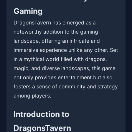
Gaming
DragonsTavern has emerged as a
noteworthy addition to the gaming
landscape, offering an intricate and
immersive experience unlike any other. Set
in a mythical world filled with dragons,
magic, and diverse landscapes, this game
not only provides entertainment but also
fosters a sense of community and strategy
among players.
Introduction to
DragonsTavern