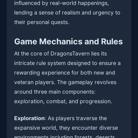
influenced by real-world happenings,
lending a sense of realism and urgency to
their personal quests.
Game Mechanics and Rules
At the core of DragonsTavern lies its
intricate rule system designed to ensure a
rewarding experience for both new and
veteran players. The gameplay revolves
around three main components:
exploration, combat, and progression.
Exploration
: As players traverse the
expansive world, they encounter diverse
environments including forests, deserts,