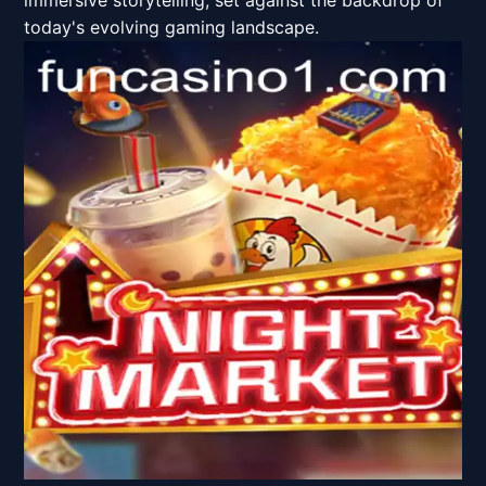
immersive storytelling, set against the backdrop of
today's evolving gaming landscape.