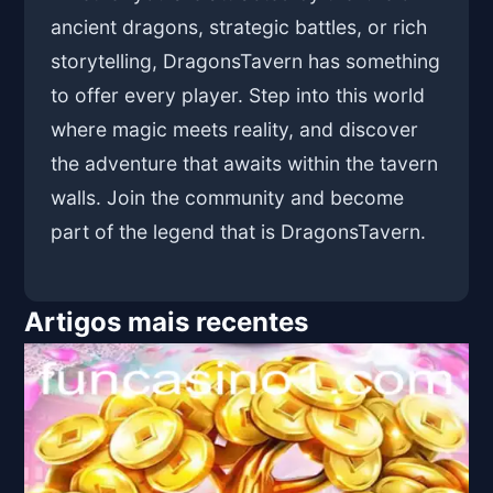
ancient dragons, strategic battles, or rich
storytelling, DragonsTavern has something
to offer every player. Step into this world
where magic meets reality, and discover
the adventure that awaits within the tavern
walls. Join the community and become
part of the legend that is DragonsTavern.
Artigos mais recentes