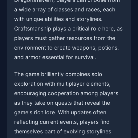
a wide array of classes and races, each
with unique abilities and storylines.
Craftsmanship plays a critical role here, as
players must gather resources from the
environment to create weapons, potions,
and armor essential for survival.
The game brilliantly combines solo
exploration with multiplayer elements,
encouraging cooperation among players
as they take on quests that reveal the
game's rich lore. With updates often
reflecting current events, players find
themselves part of evolving storylines