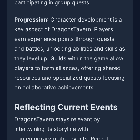
participating in group quests.
Progression
: Character development is a
key aspect of DragonsTavern. Players
earn experience points through quests
and battles, unlocking abilities and skills as
they level up. Guilds within the game allow
players to form alliances, offering shared
resources and specialized quests focusing
on collaborative achievements.
Reflecting Current Events
DragonsTavern stays relevant by
intertwining its storyline with
contemporary global events. Recent