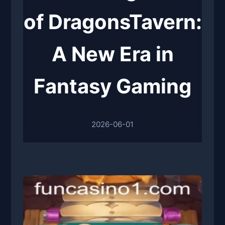
of DragonsTavern:
A New Era in
Fantasy Gaming
2026-06-01