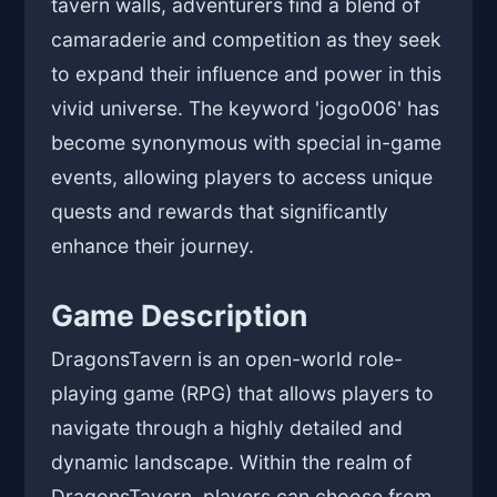
tavern walls, adventurers find a blend of
camaraderie and competition as they seek
to expand their influence and power in this
vivid universe. The keyword 'jogo006' has
become synonymous with special in-game
events, allowing players to access unique
quests and rewards that significantly
enhance their journey.
Game Description
DragonsTavern is an open-world role-
playing game (RPG) that allows players to
navigate through a highly detailed and
dynamic landscape. Within the realm of
DragonsTavern, players can choose from