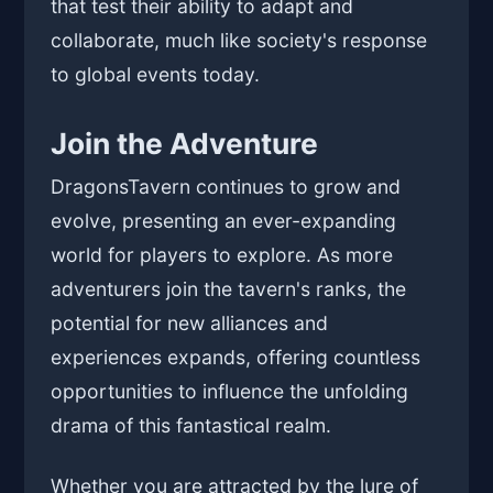
that test their ability to adapt and
collaborate, much like society's response
to global events today.
Join the Adventure
DragonsTavern continues to grow and
evolve, presenting an ever-expanding
world for players to explore. As more
adventurers join the tavern's ranks, the
potential for new alliances and
experiences expands, offering countless
opportunities to influence the unfolding
drama of this fantastical realm.
Whether you are attracted by the lure of