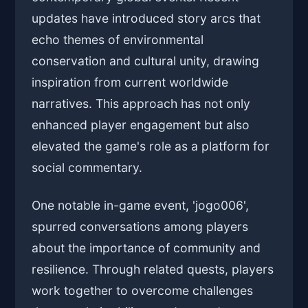
updates have introduced story arcs that
echo themes of environmental
conservation and cultural unity, drawing
inspiration from current worldwide
narratives. This approach has not only
enhanced player engagement but also
elevated the game's role as a platform for
social commentary.
One notable in-game event, 'jogo006',
spurred conversations among players
about the importance of community and
resilience. Through related quests, players
work together to overcome challenges