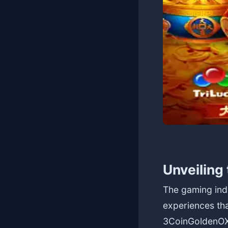
Unveiling
The gaming indu
experiences tha
3CoinGoldenOX, 