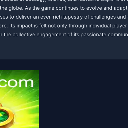
the globe. As the game continues to evolve and adapt
ises to deliver an ever-rich tapestry of challenges and 
re. Its impact is felt not only through individual playe
h the collective engagement of its passionate communi