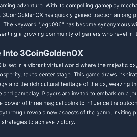
gaming adventure. With its compelling gameplay mech
h, 3CoinGoldenOX has quickly gained traction among p
tle. The keyword "jogo006" has become synonymous with
esenting a growing community of gamers who revel in it
e Into 3CoinGoldenOX
s set in a vibrant virtual world where the majestic ox
osperity, takes center stage. This game draws inspira
gy and the rich cultural heritage of the ox, weaving t
ive and gameplay. Players are invited to embark on a j
e power of three magical coins to influence the outcom
aythrough reveals new aspects of the game, inviting p
 strategies to achieve victory.