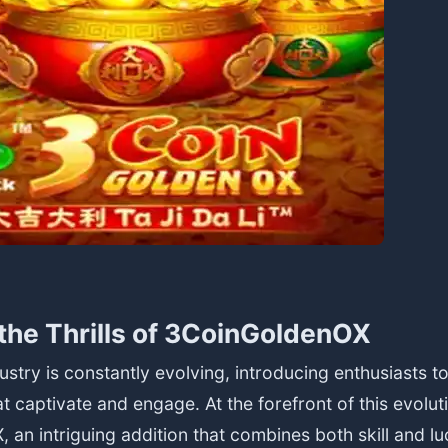
 the Thrills of 3CoinGoldenOX
stry is constantly evolving, introducing enthusiasts t
t captivate and engage. At the forefront of this evolut
an intriguing addition that combines both skill and lu