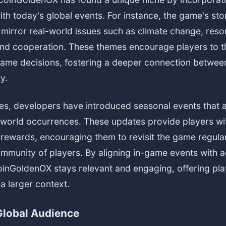
ith today's global events. For instance, the game's sto
 mirror real-world issues such as climate change, res
d cooperation. These themes encourage players to thi
game decisions, fostering a deeper connection between
y.
es, developers have introduced seasonal events that a
l-world occurrences. These updates provide players w
 rewards, encouraging them to revisit the game regul
ommunity of players. By aligning in-game events with a
oinGoldenOX stays relevant and engaging, offering pla
 a larger context.
Global Audience