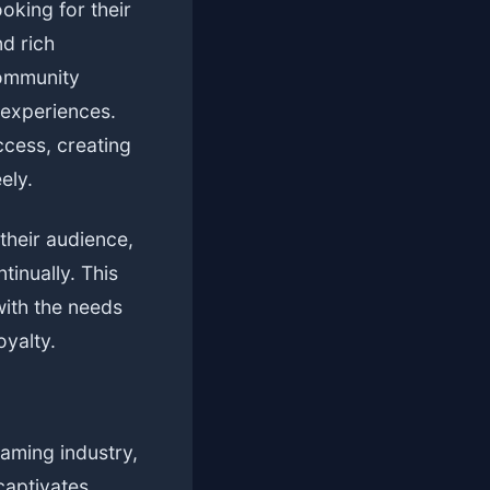
king for their
d rich
community
 experiences.
ccess, creating
ely.
their audience,
inually. This
with the needs
oyalty.
gaming industry,
captivates