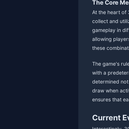
The Core Me
At the heart of
collect and util
gameplay in dif
allowing player
these combinati
The game's rule
with a predeter
determined not 
draw when acti
ensures that ea
Current E
Interestingly,