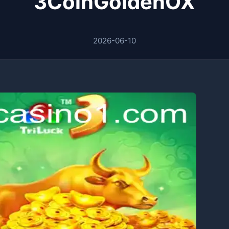
3CoinGoldenOX
2026-06-10