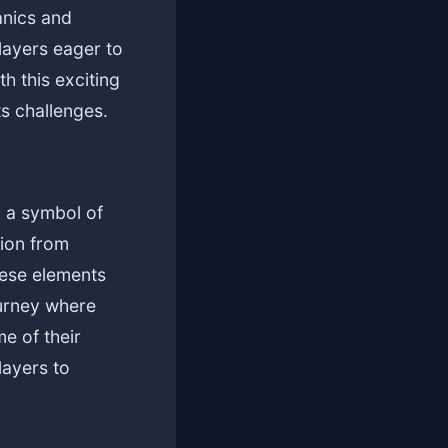
anics and
layers eager to
 this exciting
s challenges.
, a symbol of
tion from
hese elements
ourney where
e of their
layers to