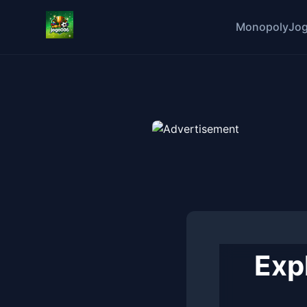
Monopoly
Jog
Exp