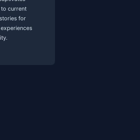
 to current
stories for
r experiences
ty.