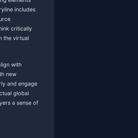
ryline includes
ource
nk critically
 the virtual
lign with
ith new
arly and engage
ctual global
yers a sense of