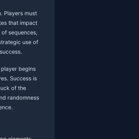
m. Players must
tes that impact
y of sequences,
trategic use of
 success.
 player begins
ves. Success is
luck of the
 and randomness
ence.
ing elements