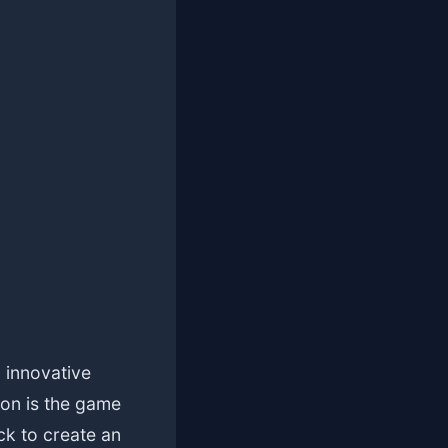
o innovative
ion is the game
ck to create an