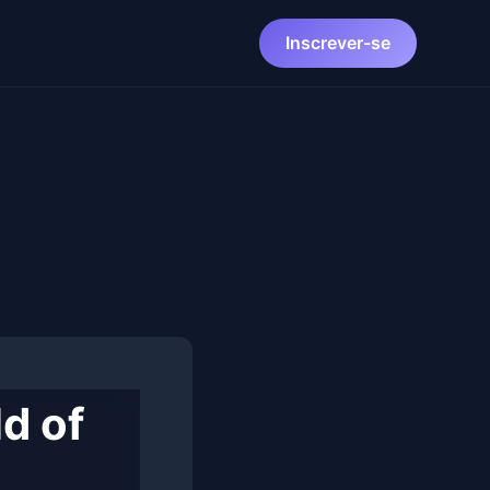
s
Inscrever-se
d of