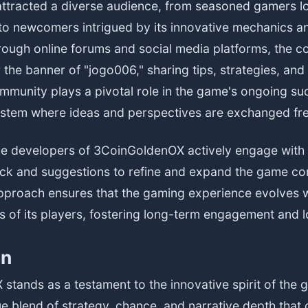
ttracted a diverse audience, from seasoned gamers loo
to newcomers intrigued by its innovative mechanics an
hrough online forums and social media platforms, the 
the banner of "jogo006," sharing tips, strategies, and
ommunity plays a pivotal role in the game's ongoing su
ystem where ideas and perspectives are exchanged fre
he developers of 3CoinGoldenOX actively engage with 
ck and suggestions to refine and expand the game cont
approach ensures that the gaming experience evolves 
 of its players, fostering long-term engagement and l
on
tands as a testament to the innovative spirit of the 
ue blend of strategy, chance, and narrative depth that 