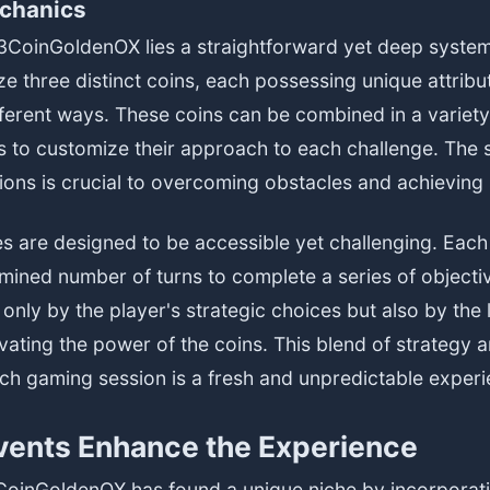
chanics
 3CoinGoldenOX lies a straightforward yet deep syste
ize three distinct coins, each possessing unique attribu
ferent ways. These coins can be combined in a variet
s to customize their approach to each challenge. The s
ons is crucial to overcoming obstacles and achieving
s are designed to be accessible yet challenging. Each
mined number of turns to complete a series of objecti
only by the player's strategic choices but also by the 
vating the power of the coins. This blend of strategy
ch gaming session is a fresh and unpredictable experi
vents Enhance the Experience
 3CoinGoldenOX has found a unique niche by incorporat