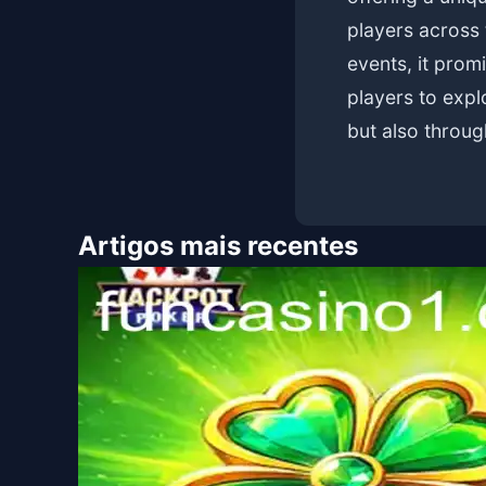
players across 
events, it prom
players to explo
but also throug
Artigos mais recentes