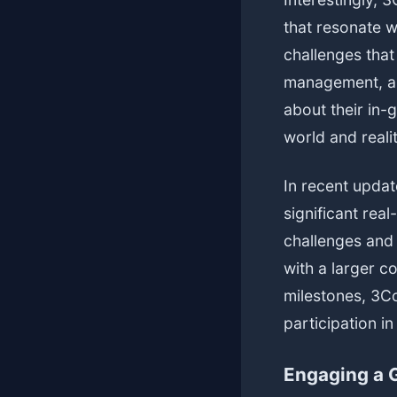
that resonate w
challenges that
management, an
about their in-
world and realit
In recent updat
significant rea
challenges and
with a larger c
milestones, 3C
participation in
Engaging a 