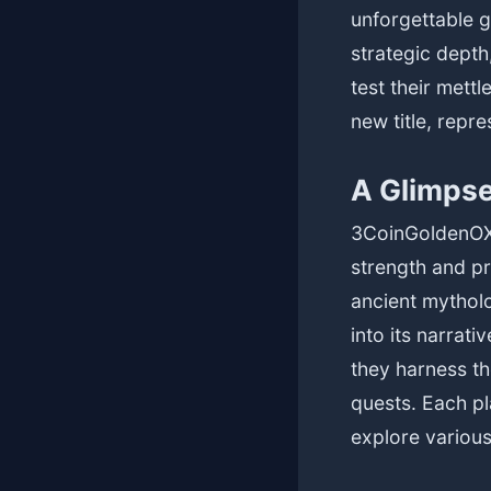
unforgettable 
strategic dept
test their met
new title, repr
A Glimps
3CoinGoldenOX i
strength and pr
ancient mytholo
into its narrat
they harness th
quests. Each pl
explore various