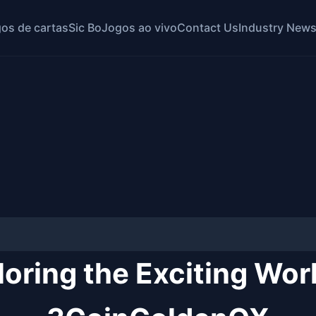
os de cartas
Sic Bo
Jogos ao vivo
Contact Us
Industry New
loring the Exciting Worl