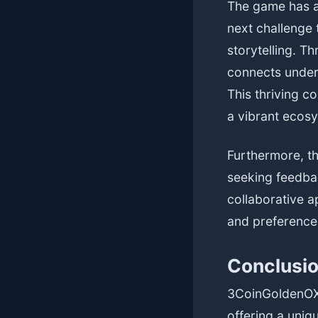
The game has a
next challenge 
storytelling. T
connects under 
This thriving c
a vibrant ecos
Furthermore, t
seeking feedba
collaborative 
and preferences
Conclusi
3CoinGoldenOX s
offering a uniq